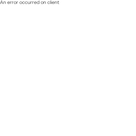
An error occurred on client