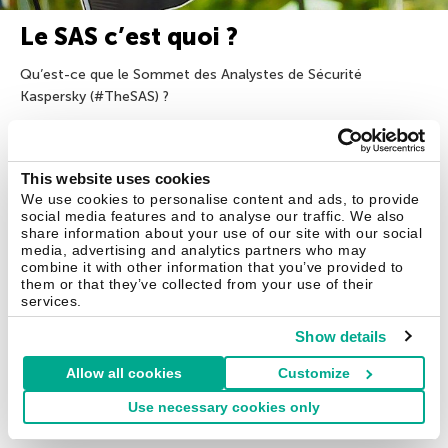
Le SAS c’est quoi ?
Qu’est-ce que le Sommet des Analystes de Sécurité
Kaspersky (#TheSAS) ?
10 Nov 2017
This website uses cookies
We use cookies to personalise content and ads, to provide
social media features and to analyse our traffic. We also
share information about your use of our site with our social
media, advertising and analytics partners who may
combine it with other information that you’ve provided to
Solutions pour les particuliers
them or that they’ve collected from your use of their
services.
Kaspersky Standard
Show details
Kaspersky Plus
Allow all cookies
Customize
Kaspersky Premium
Use necessary cookies only
Toutes les solutions