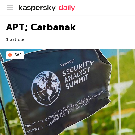
Blog officiel de Kaspersky
APT; Carbanak
1 article
SAS