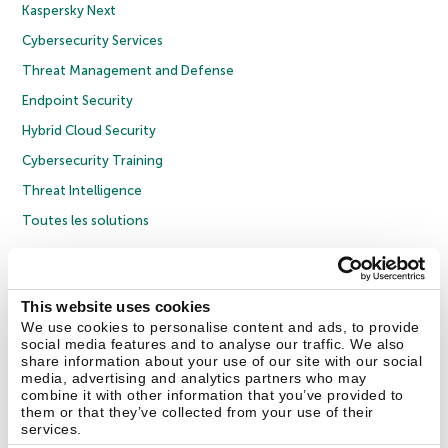
Kaspersky Next
Cybersecurity Services
Threat Management and Defense
Endpoint Security
Hybrid Cloud Security
Cybersecurity Training
Threat Intelligence
Toutes les solutions
© 2026 AO Kaspersky Lab. Tous droits réservés.
Politique de confidentialité
Politique anticorruption
Contrat de licence grand public
This website uses cookies
Contrat de licence entreprises
Cookies
We use cookies to personalise content and ads, to provide
social media features and to analyse our traffic. We also
share information about your use of our site with our social
Nous contacter
À propos
Partenaires
Blog
Communiqués de presse
media, advertising and analytics partners who may
combine it with other information that you’ve provided to
them or that they’ve collected from your use of their
Securelist
Eugene Personal Blog
Encyclopédie de Kaspersky
services.