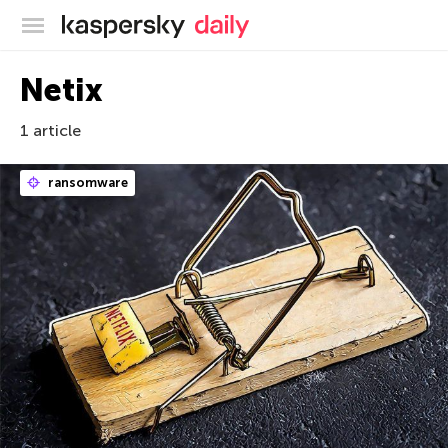
Blog officiel de Kaspersky
Netix
1 article
ransomware