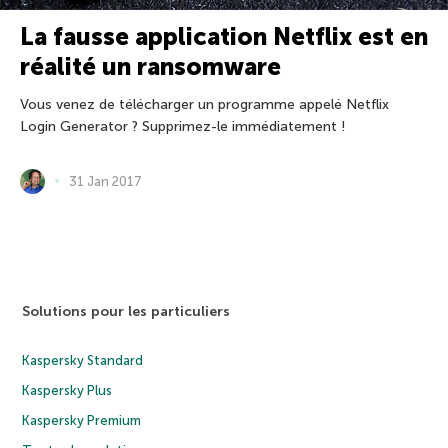
La fausse application Netflix est en
réalité un ransomware
Vous venez de télécharger un programme appelé Netflix
Login Generator ? Supprimez-le immédiatement !
31 Jan 2017
Solutions pour les particuliers
Kaspersky Standard
Kaspersky Plus
Kaspersky Premium