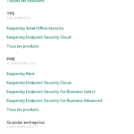
Toutes les solutions
TPE
1 50 EMPLOYS
Kaspersky Small Office Security
Kaspersky Endpoint Security Cloud
Tous les produits
PME
51 999 EMPLOYS
Kaspersky Next
Kaspersky Endpoint Security Cloud
Kaspersky Endpoint Security for Business Select
Kaspersky Endpoint Security for Business Advanced
Tous les produits
Grande entreprise
1 000 EMPLOYS ET