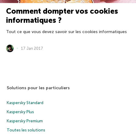
Comment dompter vos cookies
informatiques ?
Tout ce que vous devez savoir sur les cookies informatiques
17 Jan 2017
Solutions pour les particuliers
Kaspersky Standard
Kaspersky Plus
Kaspersky Premium
Toutes les solutions