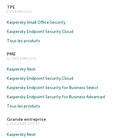
TPE
1 50 EMPLOYS
Kaspersky Small Office Security
Kaspersky Endpoint Security Cloud
Tous les produits
PME
51 999 EMPLOYS
Kaspersky Next
Kaspersky Endpoint Security Cloud
Kaspersky Endpoint Security for Business Select
Kaspersky Endpoint Security for Business Advanced
Tous les produits
Grande entreprise
1 000 EMPLOYS ET
Kaspersky Next