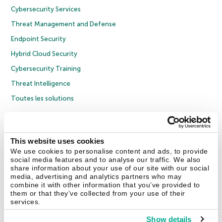
Cybersecurity Services
Threat Management and Defense
Endpoint Security
Hybrid Cloud Security
Cybersecurity Training
Threat Intelligence
Toutes les solutions
© 2026 AO Kaspersky Lab. Tous droits réservés.
Politique de confidentialité
Politique anticorruption
Contrat de licence grand public
This website uses cookies
Contrat de licence entreprises
Cookies
We use cookies to personalise content and ads, to provide
social media features and to analyse our traffic. We also
share information about your use of our site with our social
Nous contacter
À propos
Partenaires
Blog
Communiqués de presse
media, advertising and analytics partners who may
combine it with other information that you’ve provided to
them or that they’ve collected from your use of their
Securelist
Eugene Personal Blog
Encyclopédie de Kaspersky
services.
Show details