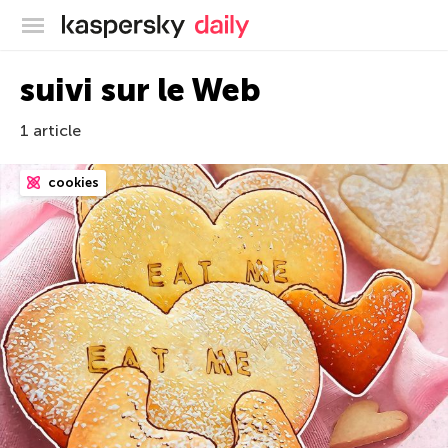
Blog officiel de Kaspersky
suivi sur le Web
1 article
cookies