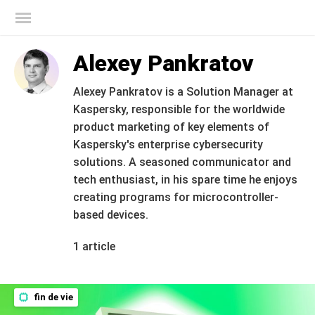
Blog officiel de Kaspersky
Alexey Pankratov
Alexey Pankratov is a Solution Manager at
Kaspersky, responsible for the worldwide
product marketing of key elements of
Kaspersky's enterprise cybersecurity
solutions. A seasoned communicator and
tech enthusiast, in his spare time he enjoys
creating programs for microcontroller-
based devices.
1 article
fin de vie