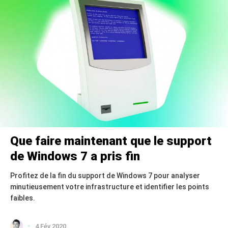
Que faire maintenant que le support
de Windows 7 a pris fin
Profitez de la fin du support de Windows 7 pour analyser
minutieusement votre infrastructure et identifier les points
faibles.
4 Fév 2020