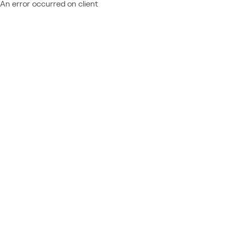
An error occurred on client