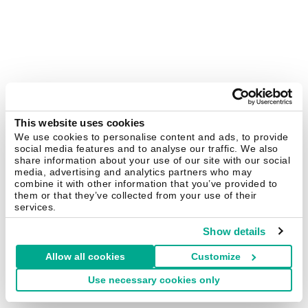
This website uses cookies
We use cookies to personalise content and ads, to provide
social media features and to analyse our traffic. We also
share information about your use of our site with our social
media, advertising and analytics partners who may
combine it with other information that you’ve provided to
them or that they’ve collected from your use of their
services.
Show details
Allow all cookies
Customize
Use necessary cookies only