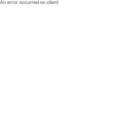
An error occurred on client