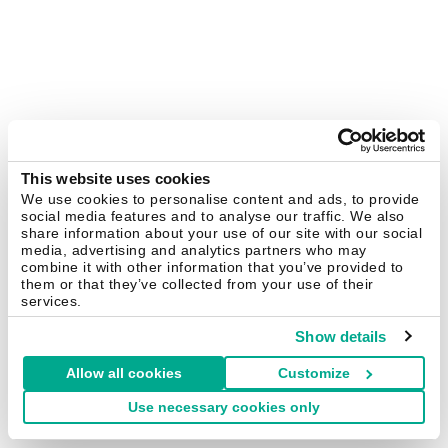
This website uses cookies
We use cookies to personalise content and ads, to provide
social media features and to analyse our traffic. We also
share information about your use of our site with our social
media, advertising and analytics partners who may
combine it with other information that you’ve provided to
them or that they’ve collected from your use of their
services.
Show details
Allow all cookies
Customize
Use necessary cookies only