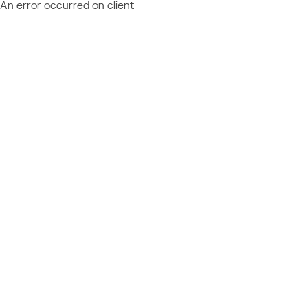
An error occurred on client