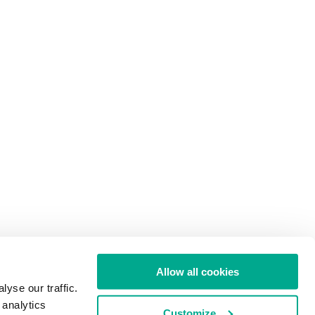
Allow all cookies
yse our traffic.
 analytics
Customize