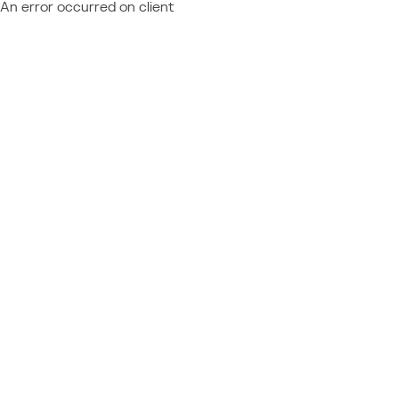
An error occurred on client