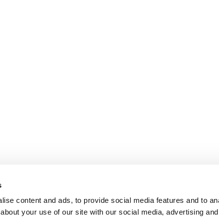
s
ise content and ads, to provide social media features and to anal
about your use of our site with our social media, advertising and