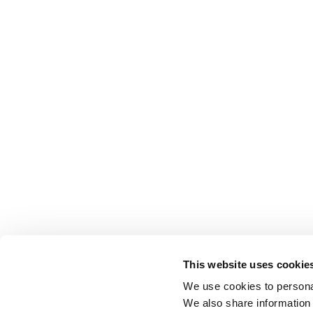
This website uses cookie
We use cookies to personal
We also share information 