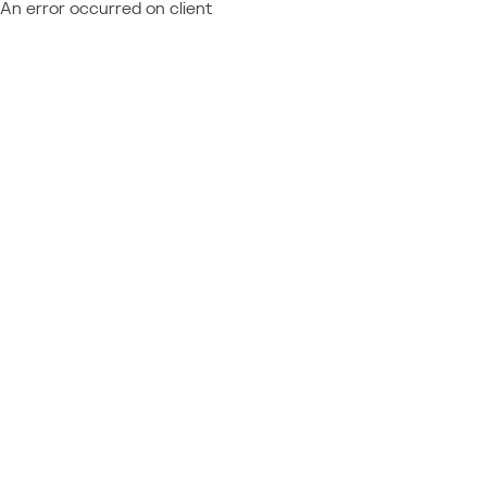
An error occurred on client