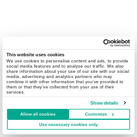
This website uses cookies
We use cookies to personalise content and ads, to provide
social media features and to analyse our traffic. We also
share information about your use of our site with our social
media, advertising and analytics partners who may
combine it with other information that you’ve provided to
them or that they’ve collected from your use of their
services.
Show details
Allow all cookies
Customize
Use necessary cookies only