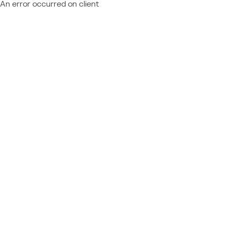
An error occurred on client