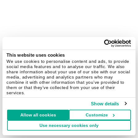
This website uses cookies
We use cookies to personalise content and ads, to provide
social media features and to analyse our traffic. We also
share information about your use of our site with our social
media, advertising and analytics partners who may
combine it with other information that you’ve provided to
them or that they’ve collected from your use of their
services.
Show details
Allow all cookies
Customize
Use necessary cookies only