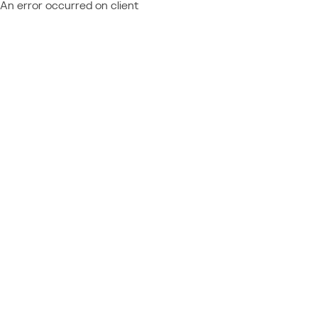
An error occurred on client