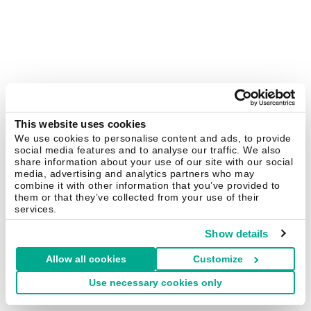
This website uses cookies
We use cookies to personalise content and ads, to provide
social media features and to analyse our traffic. We also
share information about your use of our site with our social
media, advertising and analytics partners who may
combine it with other information that you’ve provided to
them or that they’ve collected from your use of their
services.
Show details
Allow all cookies
Customize
Use necessary cookies only