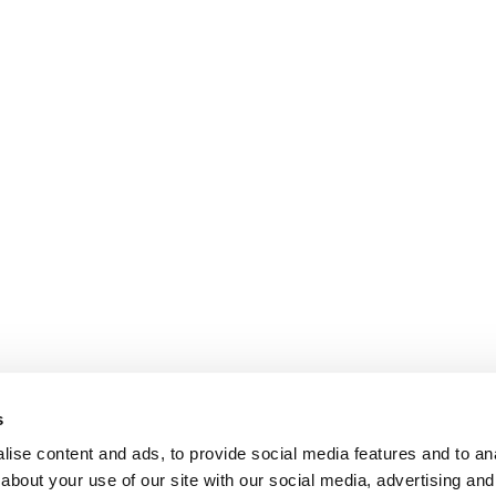
s
ise content and ads, to provide social media features and to anal
about your use of our site with our social media, advertising and