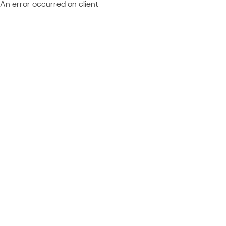
An error occurred on client