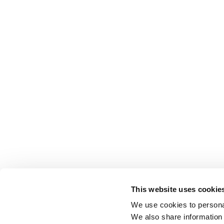
This website uses cookie
We use cookies to personal
We also share information 