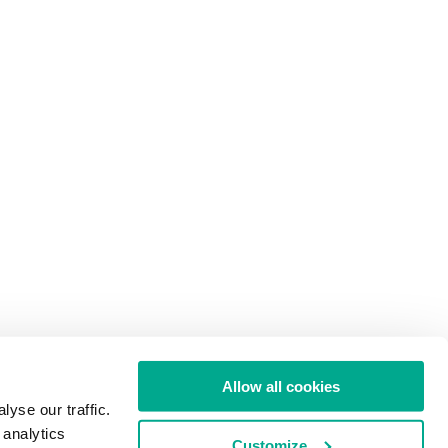
Allow all cookies
yse our traffic.
 analytics
Customize