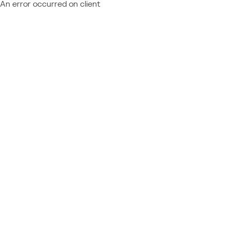
An error occurred on client