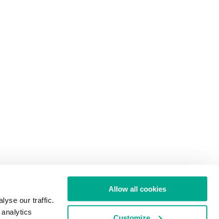
Allow all cookies
yse our traffic.
 analytics
Customize