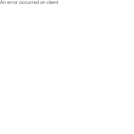
An error occurred on client