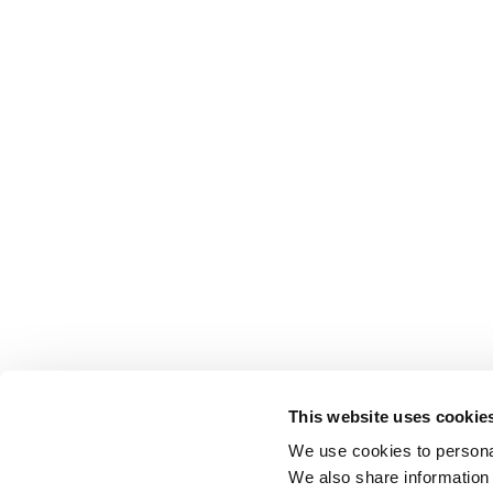
This website uses cookie
We use cookies to personal
We also share information 