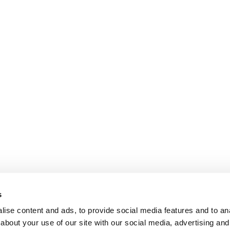
s
ise content and ads, to provide social media features and to anal
about your use of our site with our social media, advertising and