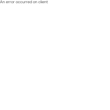
An error occurred on client