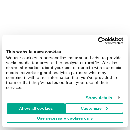
This website uses cookies
We use cookies to personalise content and ads, to provide
social media features and to analyse our traffic. We also
share information about your use of our site with our social
media, advertising and analytics partners who may
combine it with other information that you’ve provided to
them or that they’ve collected from your use of their
services.
Show details
Allow all cookies
Customize
Use necessary cookies only