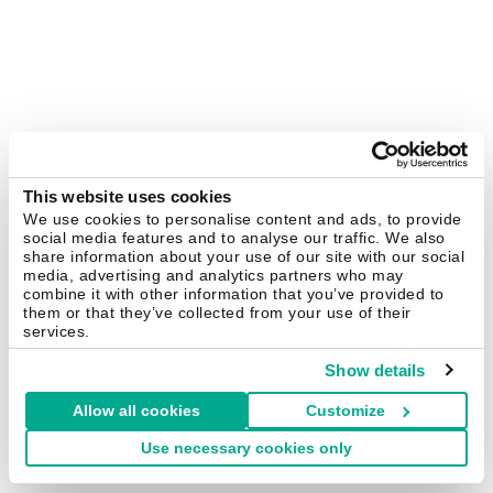
This website uses cookies
We use cookies to personalise content and ads, to provide
social media features and to analyse our traffic. We also
share information about your use of our site with our social
media, advertising and analytics partners who may
combine it with other information that you’ve provided to
them or that they’ve collected from your use of their
services.
Show details
Allow all cookies
Customize
Use necessary cookies only