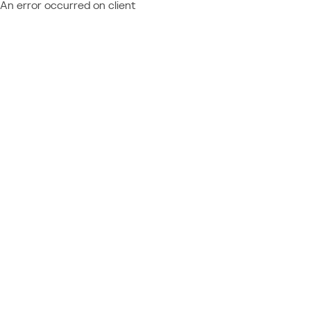
An error occurred on client