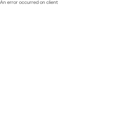
An error occurred on client