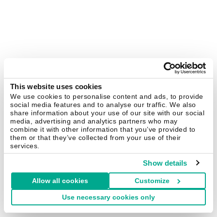
This website uses cookies
We use cookies to personalise content and ads, to provide
social media features and to analyse our traffic. We also
share information about your use of our site with our social
media, advertising and analytics partners who may
combine it with other information that you’ve provided to
them or that they’ve collected from your use of their
services.
Show details
Allow all cookies
Customize
Use necessary cookies only