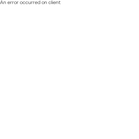
An error occurred on client