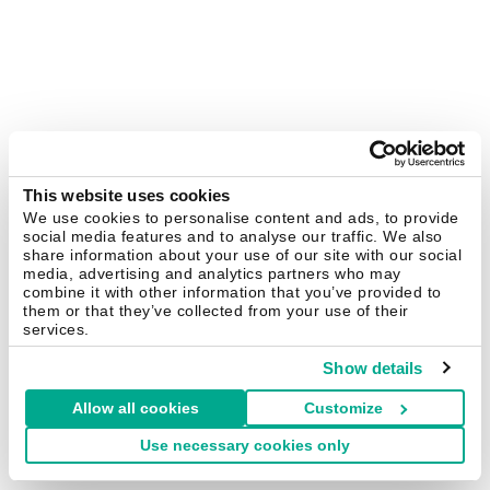
This website uses cookies
We use cookies to personalise content and ads, to provide
social media features and to analyse our traffic. We also
share information about your use of our site with our social
media, advertising and analytics partners who may
combine it with other information that you’ve provided to
them or that they’ve collected from your use of their
services.
Show details
Allow all cookies
Customize
Use necessary cookies only