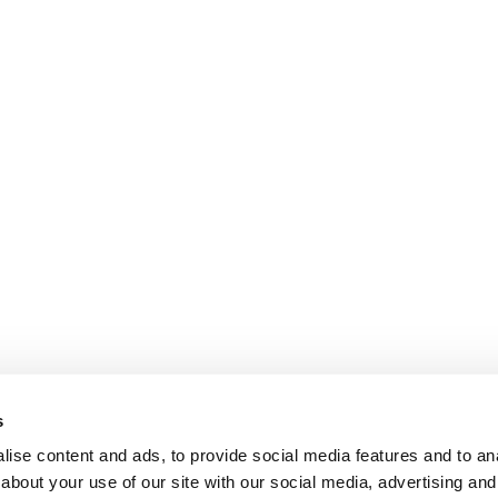
s
ise content and ads, to provide social media features and to anal
about your use of our site with our social media, advertising and