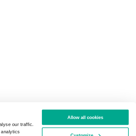
Allow all cookies
yse our traffic.
 analytics
Customize