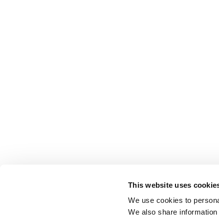
This website uses cookie
We use cookies to personal
We also share information 