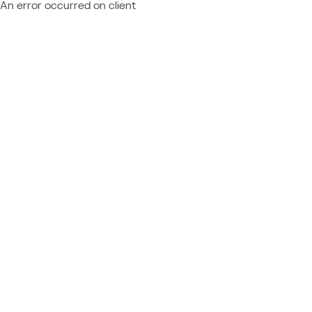
An error occurred on client