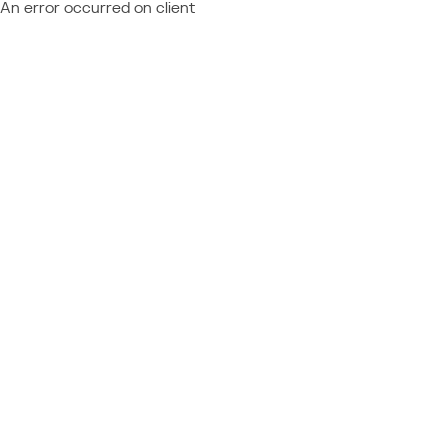
An error occurred on client