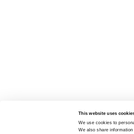
This website uses cookie
We use cookies to personal
We also share information 