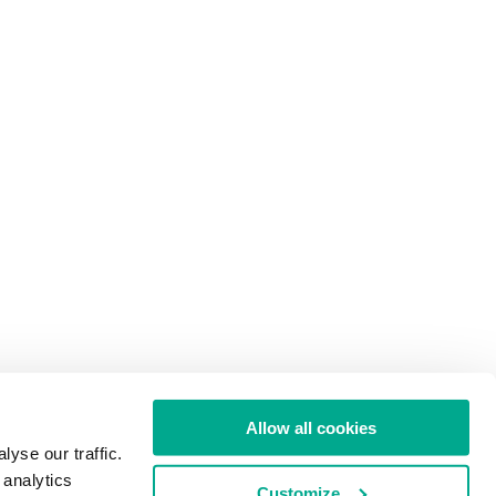
Allow all cookies
yse our traffic.
 analytics
Customize