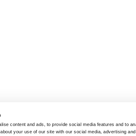
s
ise content and ads, to provide social media features and to anal
about your use of our site with our social media, advertising and