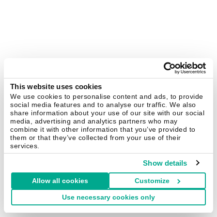
This website uses cookies
We use cookies to personalise content and ads, to provide
social media features and to analyse our traffic. We also
share information about your use of our site with our social
media, advertising and analytics partners who may
combine it with other information that you’ve provided to
them or that they’ve collected from your use of their
services.
Show details
Allow all cookies
Customize
Use necessary cookies only