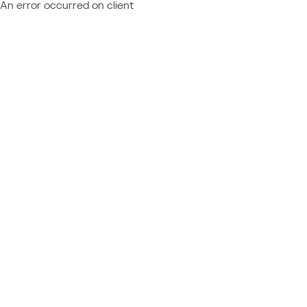
An error occurred on client