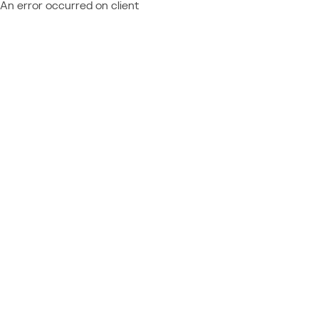
An error occurred on client