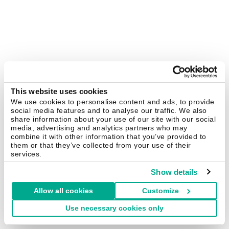
This website uses cookies
We use cookies to personalise content and ads, to provide
social media features and to analyse our traffic. We also
share information about your use of our site with our social
media, advertising and analytics partners who may
combine it with other information that you’ve provided to
them or that they’ve collected from your use of their
services.
Show details
Allow all cookies
Customize
Use necessary cookies only