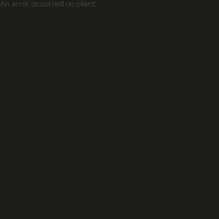
An error occurred on client