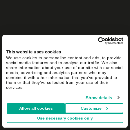
This website uses cookies
We use cookies to personalise content and ads, to provide
social media features and to analyse our traffic. We also
share information about your use of our site with our social
media, advertising and analytics partners who may
combine it with other information that you’ve provided to
them or that they’ve collected from your use of their
services.
Show details
Allow all cookies
Customize
Use necessary cookies only