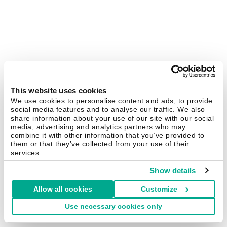
This website uses cookies
We use cookies to personalise content and ads, to provide
social media features and to analyse our traffic. We also
share information about your use of our site with our social
media, advertising and analytics partners who may
combine it with other information that you’ve provided to
them or that they’ve collected from your use of their
services.
Show details
Allow all cookies
Customize
Use necessary cookies only