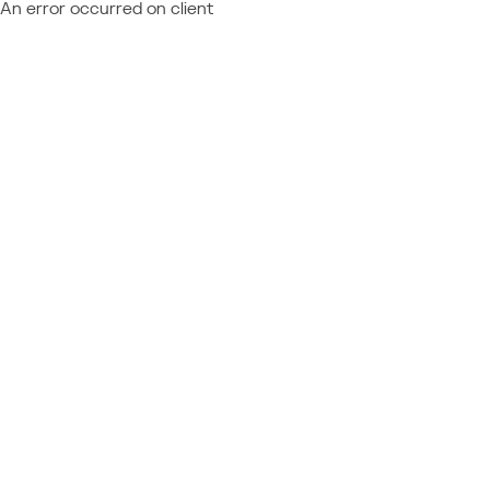
An error occurred on client