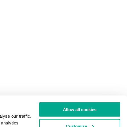
Allow all cookies
yse our traffic.
 analytics
Customize