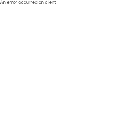
An error occurred on client