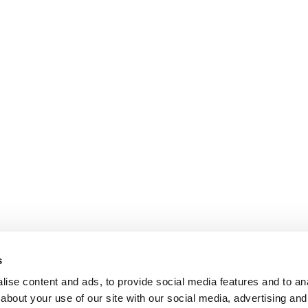
s
ise content and ads, to provide social media features and to anal
about your use of our site with our social media, advertising and