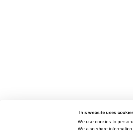
This website uses cookie
We use cookies to personal
We also share information 