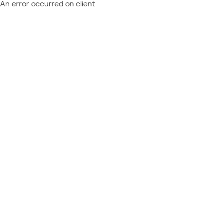
An error occurred on client