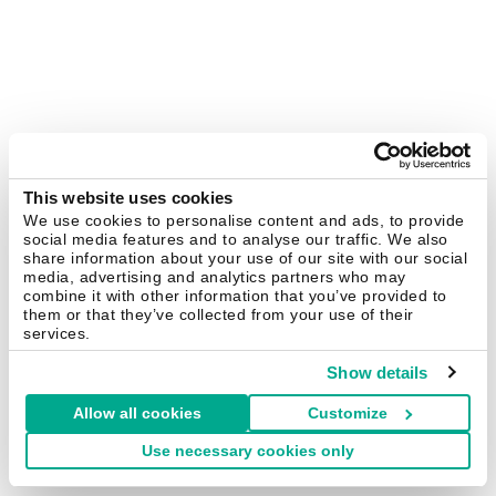
This website uses cookies
We use cookies to personalise content and ads, to provide
social media features and to analyse our traffic. We also
share information about your use of our site with our social
media, advertising and analytics partners who may
combine it with other information that you’ve provided to
them or that they’ve collected from your use of their
services.
Show details
Allow all cookies
Customize
Use necessary cookies only