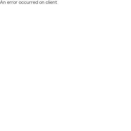
An error occurred on client