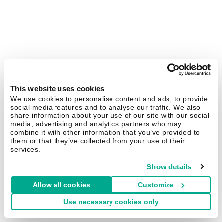
This website uses cookies
We use cookies to personalise content and ads, to provide
social media features and to analyse our traffic. We also
share information about your use of our site with our social
media, advertising and analytics partners who may
combine it with other information that you’ve provided to
them or that they’ve collected from your use of their
services.
Show details
Allow all cookies
Customize
Use necessary cookies only