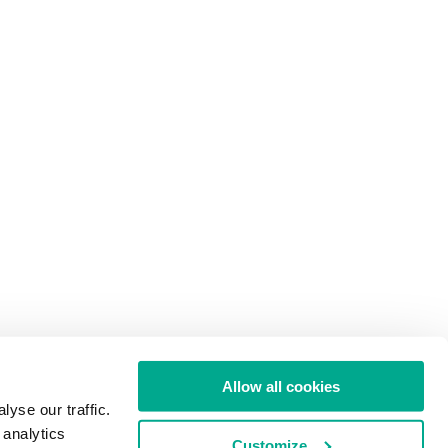
Allow all cookies
yse our traffic.
 analytics
Customize