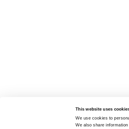
This website uses cookie
We use cookies to personal
We also share information 