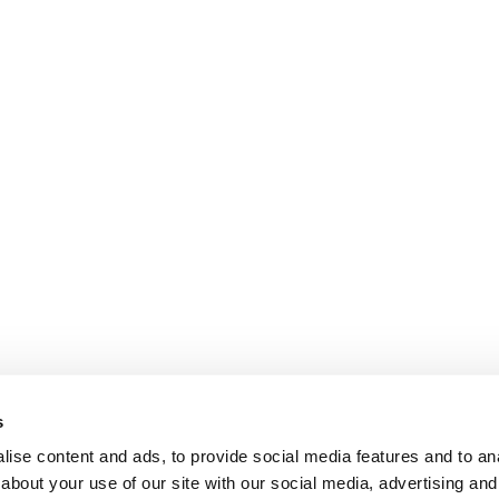
s
ise content and ads, to provide social media features and to anal
about your use of our site with our social media, advertising and