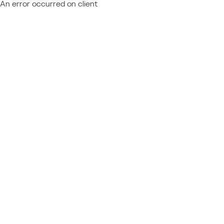
An error occurred on client