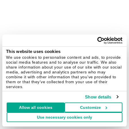
This website uses cookies
We use cookies to personalise content and ads, to provide
social media features and to analyse our traffic. We also
share information about your use of our site with our social
media, advertising and analytics partners who may
combine it with other information that you’ve provided to
them or that they’ve collected from your use of their
services.
Show details
Allow all cookies
Customize
Use necessary cookies only