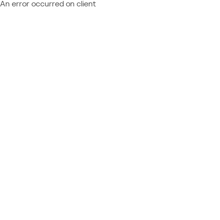
An error occurred on client