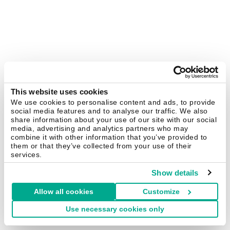
This website uses cookies
We use cookies to personalise content and ads, to provide
social media features and to analyse our traffic. We also
share information about your use of our site with our social
media, advertising and analytics partners who may
combine it with other information that you’ve provided to
them or that they’ve collected from your use of their
services.
Show details
Allow all cookies
Customize
Use necessary cookies only