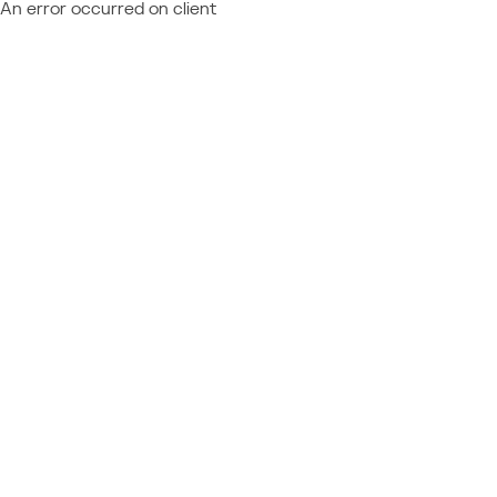
An error occurred on client