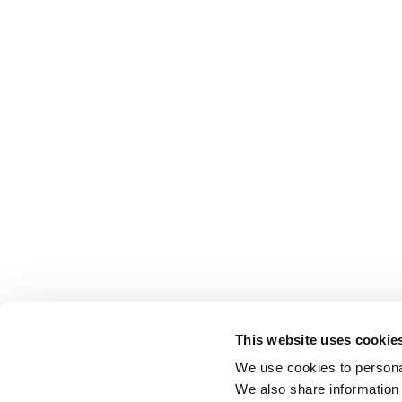
This website uses cookie
We use cookies to personal
We also share information 