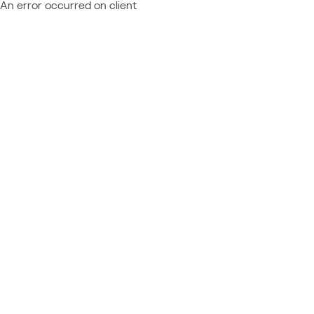
An error occurred on client