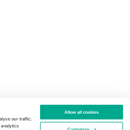
Allow all cookies
yse our traffic.
 analytics
Customize