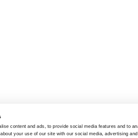
s
ise content and ads, to provide social media features and to anal
about your use of our site with our social media, advertising and