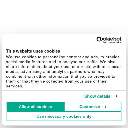
This website uses cookies
We use cookies to personalise content and ads, to provide
social media features and to analyse our traffic. We also
share information about your use of our site with our social
media, advertising and analytics partners who may
combine it with other information that you’ve provided to
them or that they’ve collected from your use of their
services.
Show details
Allow all cookies
Customize
Use necessary cookies only