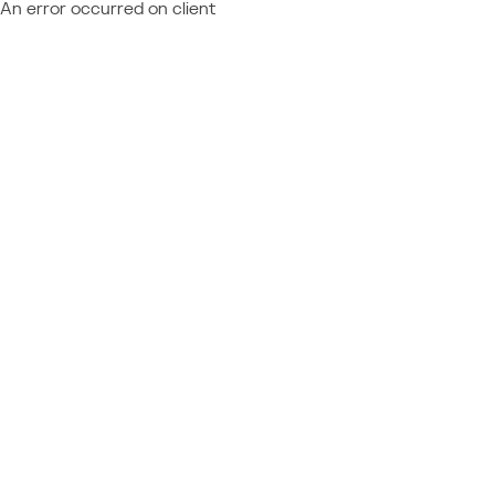
An error occurred on client