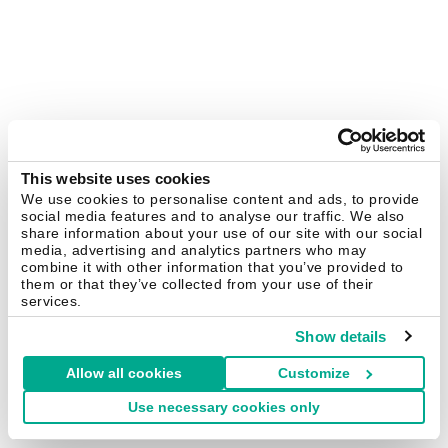
This website uses cookies
We use cookies to personalise content and ads, to provide
social media features and to analyse our traffic. We also
share information about your use of our site with our social
media, advertising and analytics partners who may
combine it with other information that you’ve provided to
them or that they’ve collected from your use of their
services.
Show details
Allow all cookies
Customize
Use necessary cookies only