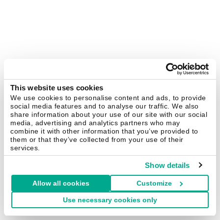
This website uses cookies
We use cookies to personalise content and ads, to provide
social media features and to analyse our traffic. We also
share information about your use of our site with our social
media, advertising and analytics partners who may
combine it with other information that you’ve provided to
them or that they’ve collected from your use of their
services.
Show details
Allow all cookies
Customize
Use necessary cookies only