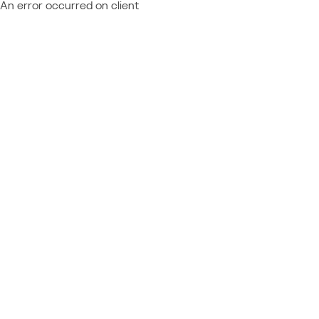
An error occurred on client