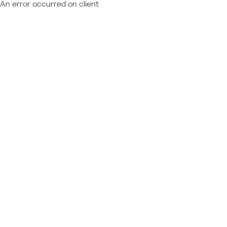
An error occurred on client