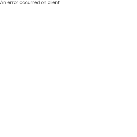
An error occurred on client