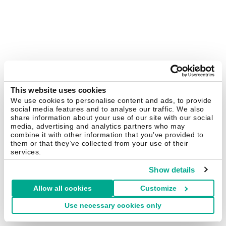
This website uses cookies
We use cookies to personalise content and ads, to provide
social media features and to analyse our traffic. We also
share information about your use of our site with our social
media, advertising and analytics partners who may
combine it with other information that you’ve provided to
them or that they’ve collected from your use of their
services.
Show details
Allow all cookies
Customize
Use necessary cookies only