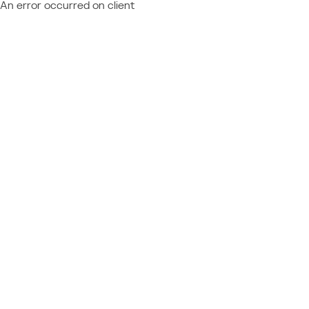
An error occurred on client