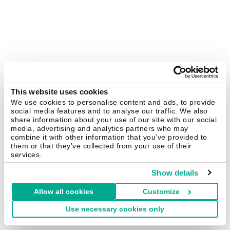
This website uses cookies
We use cookies to personalise content and ads, to provide
social media features and to analyse our traffic. We also
share information about your use of our site with our social
media, advertising and analytics partners who may
combine it with other information that you’ve provided to
them or that they’ve collected from your use of their
services.
Show details
Allow all cookies
Customize
Use necessary cookies only