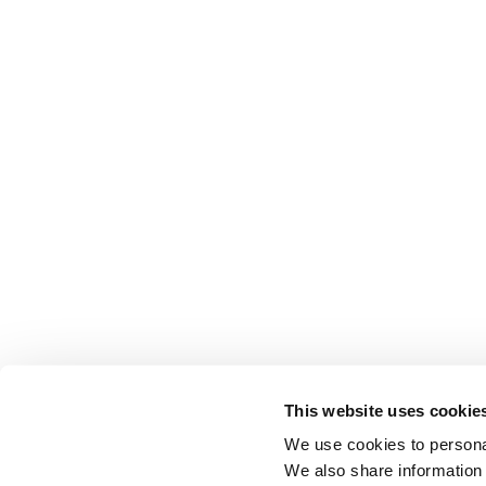
This website uses cookie
We use cookies to personal
We also share information 