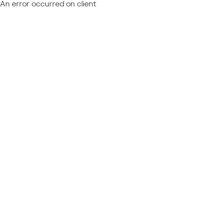
An error occurred on client