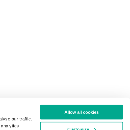
Allow all cookies
yse our traffic.
 analytics
Customize