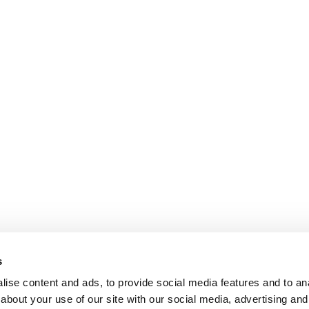
s
ise content and ads, to provide social media features and to anal
about your use of our site with our social media, advertising and