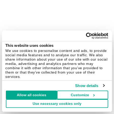
This website uses cookies
We use cookies to personalise content and ads, to provide
social media features and to analyse our traffic. We also
share information about your use of our site with our social
media, advertising and analytics partners who may
combine it with other information that you’ve provided to
them or that they’ve collected from your use of their
services.
Show details
Allow all cookies
Customize
Use necessary cookies only