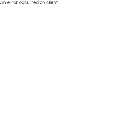
An error occurred on client